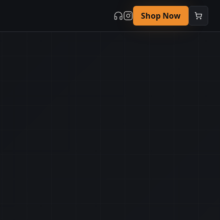
Shop Now