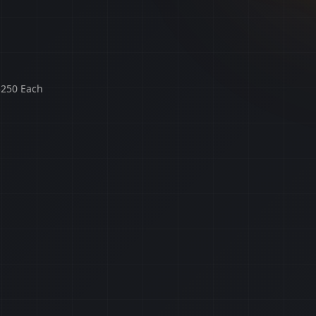
$250 Each