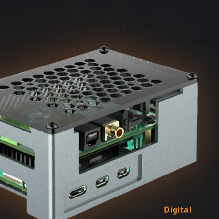
Digital