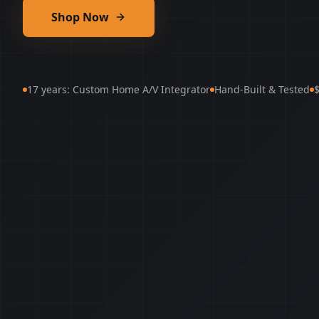
Shop Now
17 years: Custom Home A/V Integrator
Hand-Built & Tested