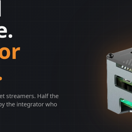
l
e.
or
.
et streamers. Half the
by the integrator who