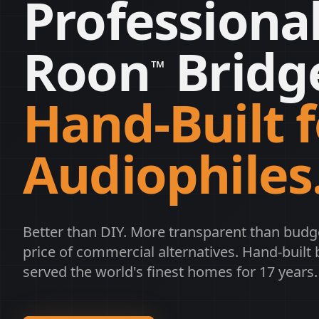
Professiona
Roon
Bridg
™
Hand-Built f
Audiophiles
Better than DIY. More transparent than budg
price of commercial alternatives. Hand-built 
served the world's finest homes for 17 years.